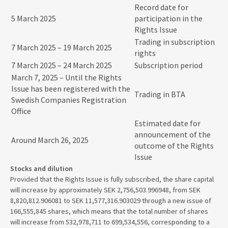
Record date for
5 March 2025
participation in the
Rights Issue
Trading in subscription
7 March 2025 – 19 March 2025
rights
7 March 2025 – 24 March 2025
Subscription period
March 7, 2025 – Until the Rights
Issue has been registered with the
Trading in BTA
Swedish Companies Registration
Office
Estimated date for
announcement of the
Around March 26, 2025
outcome of the Rights
Issue
Stocks and dilution
Provided that the Rights Issue is fully subscribed, the share capital
will increase by approximately SEK 2,756,503.996948, from SEK
8,820,812.906081 to SEK 11,577,316.903029 through a new issue of
166,555,845 shares, which means that the total number of shares
will increase from 532,978,711 to 699,534,556, corresponding to a