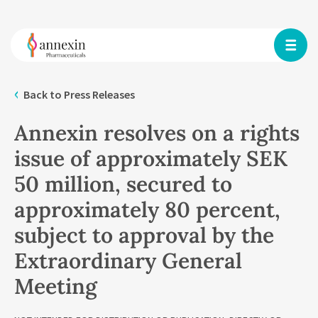
Back to Press Releases
Annexin resolves on a rights
issue of approximately SEK
50 million, secured to
approximately 80 percent,
subject to approval by the
Extraordinary General
Meeting