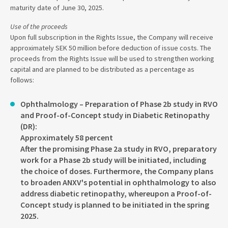
maturity date of June 30, 2025.
Use of the proceeds
Upon full subscription in the Rights Issue, the Company will receive
approximately SEK 50 million before deduction of issue costs. The
proceeds from the Rights Issue will be used to strengthen working
capital and are planned to be distributed as a percentage as
follows:
Ophthalmology – Preparation of Phase 2b study in RVO
and Proof-of-Concept study in Diabetic Retinopathy
(DR):
Approximately 58 percent
After the promising Phase 2a study in RVO, preparatory
work for a Phase 2b study will be initiated, including
the choice of doses. Furthermore, the Company plans
to broaden ANXV's potential in ophthalmology to also
address diabetic retinopathy, whereupon a Proof-of-
Concept study is planned to be initiated in the spring
2025.