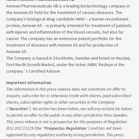
Annexin Pharmaceuticals AB is a leading biotechnology company in
the Annexin A5 field for the treatment of various diseases. The
company’s biological drug candidate ANXV – a human recombinant
protein, Annexin A5 – is primarily intended for treatment of patients
with injuries and inflammation of the blood vessels, but also for
cancer. The company has an extensive patent portfolio for the
treatment of diseases with Annexin A5 and for production of
Annexin A5.
The Company is based in Stockholm, Sweden and listed on Nasdaq
First North Growth Market, under the ticker ANNX. Redeye is the
company´s Certified Adviser.
Important information
The information in this press release does not constitute an offer to
acquire, subscribe for or otherwise trade with shares, paid subscribed
shares, subscription rights or other securities in the Company
(“
Securities
”). No action has been taken, nor will any actions be taken,
to permit an offer to the public in any other jurisdiction than Sweden.
This press release is not a prospectus for the purposes of Regulation
(EU) 2017/1129 (the “
Prospectus Regulation
”) and has not been
approved by any regulatory authority in any jurisdiction. This press