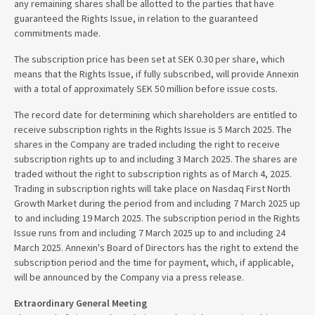
any remaining shares shall be allotted to the parties that have
guaranteed the Rights Issue, in relation to the guaranteed
commitments made.
The subscription price has been set at SEK 0.30 per share, which
means that the Rights Issue, if fully subscribed, will provide Annexin
with a total of approximately SEK 50 million before issue costs.
The record date for determining which shareholders are entitled to
receive subscription rights in the Rights Issue is 5 March 2025. The
shares in the Company are traded including the right to receive
subscription rights up to and including 3 March 2025. The shares are
traded without the right to subscription rights as of March 4, 2025.
Trading in subscription rights will take place on Nasdaq First North
Growth Market during the period from and including 7 March 2025 up
to and including 19 March 2025. The subscription period in the Rights
Issue runs from and including 7 March 2025 up to and including 24
March 2025. Annexin's Board of Directors has the right to extend the
subscription period and the time for payment, which, if applicable,
will be announced by the Company via a press release.
Extraordinary General Meeting