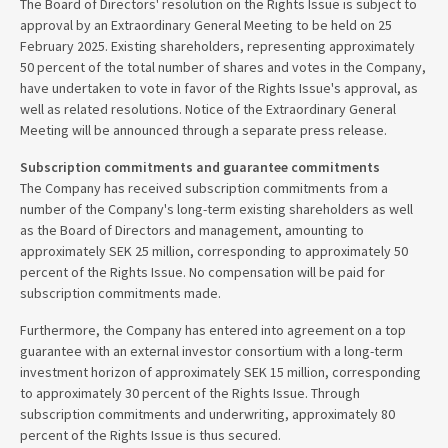
The Board of Directors' resolution on the Rights Issue is subject to
approval by an Extraordinary General Meeting to be held on 25
February 2025. Existing shareholders, representing approximately
50 percent of the total number of shares and votes in the Company,
have undertaken to vote in favor of the Rights Issue's approval, as
well as related resolutions. Notice of the Extraordinary General
Meeting will be announced through a separate press release.
Subscription commitments and guarantee commitments
The Company has received subscription commitments from a
number of the Company's long-term existing shareholders as well
as the Board of Directors and management, amounting to
approximately SEK 25 million, corresponding to approximately 50
percent of the Rights Issue. No compensation will be paid for
subscription commitments made.
Furthermore, the Company has entered into agreement on a top
guarantee with an external investor consortium with a long-term
investment horizon of approximately SEK 15 million, corresponding
to approximately 30 percent of the Rights Issue. Through
subscription commitments and underwriting, approximately 80
percent of the Rights Issue is thus secured.