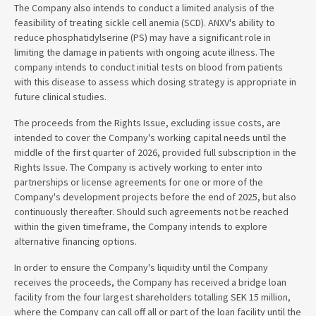
The Company also intends to conduct a limited analysis of the
feasibility of treating sickle cell anemia (SCD). ANXV's ability to
reduce phosphatidylserine (PS) may have a significant role in
limiting the damage in patients with ongoing acute illness. The
company intends to conduct initial tests on blood from patients
with this disease to assess which dosing strategy is appropriate in
future clinical studies.
The proceeds from the Rights Issue, excluding issue costs, are
intended to cover the Company's working capital needs until the
middle of the first quarter of 2026, provided full subscription in the
Rights Issue. The Company is actively working to enter into
partnerships or license agreements for one or more of the
Company's development projects before the end of 2025, but also
continuously thereafter. Should such agreements not be reached
within the given timeframe, the Company intends to explore
alternative financing options.
In order to ensure the Company's liquidity until the Company
receives the proceeds, the Company has received a bridge loan
facility from the four largest shareholders totalling SEK 15 million,
where the Company can call off all or part of the loan facility until the