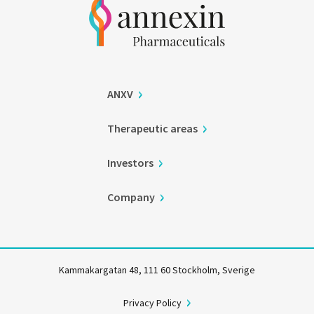
ANXV
Therapeutic areas
Investors
Company
Kammakargatan 48, 111 60 Stockholm, Sverige
Privacy Policy