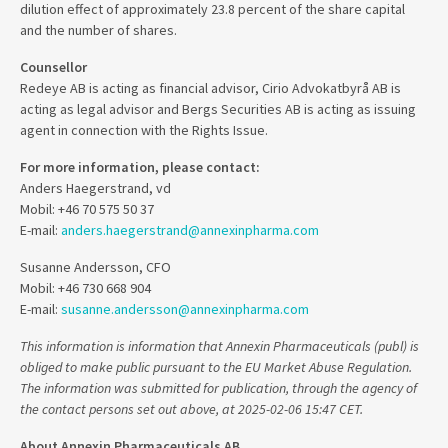
dilution effect of approximately 23.8 percent of the share capital
and the number of shares.
Counsellor
Redeye AB is acting as financial advisor, Cirio Advokatbyrå AB is
acting as legal advisor and Bergs Securities AB is acting as issuing
agent in connection with the Rights Issue.
For more information, please contact:
Anders Haegerstrand, vd
Mobil: +46 70 575 50 37
E-mail:
anders.haegerstrand@annexinpharma.com
Susanne Andersson, CFO
Mobil: +46 730 668 904
E-mail:
susanne.andersson@annexinpharma.com
This information is information that Annexin Pharmaceuticals (publ) is
obliged to make public pursuant to the EU Market Abuse Regulation.
The information was submitted for publication, through the agency of
the contact persons set out above, at 2025-02-06 15:47 CET.
About Annexin Pharmaceuticals AB