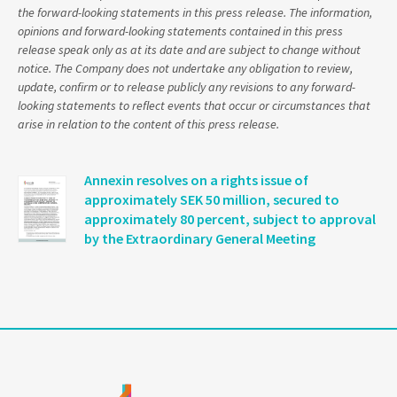
the forward-looking statements in this press release. The information,
opinions and forward-looking statements contained in this press
release speak only as at its date and are subject to change without
notice. The Company does not undertake any obligation to review,
update, confirm or to release publicly any revisions to any forward-
looking statements to reflect events that occur or circumstances that
arise in relation to the content of this press release.
Annexin resolves on a rights issue of
approximately SEK 50 million, secured to
approximately 80 percent, subject to approval
by the Extraordinary General Meeting