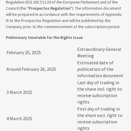
Regulation (EU) 2017/1129 of the European Parliament and of the
Council (the "
Prospectus Regulation
"). The information document
will be prepared in accordance with the requirements of Appendix
IX to the Prospectus Regulation and will be published by the
Company prior to the commencement of the subscription period.
Preliminary timetable for the Rights Issue
Extraordinary General
February 25, 2025
Meeting
Estimated date of
Around February 26, 2025
publication of the
information document
Last day of trading in
the share incl. right to
3 March 2025
receive subscription
rights
First day of trading in
the share excl. right to
4 March 2025
receive subscription
rights