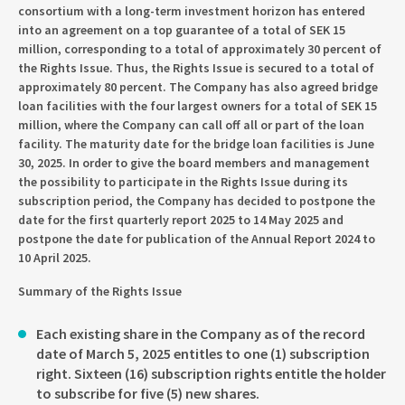
consortium with a long-term investment horizon has entered
into an agreement on a top guarantee of a total of SEK 15
million, corresponding to a total of approximately 30 percent of
the Rights Issue. Thus, the Rights Issue is secured to a total of
approximately 80 percent. The Company has also agreed bridge
loan facilities with the four largest owners for a total of SEK 15
million, where the Company can call off all or part of the loan
facility. The maturity date for the bridge loan facilities is June
30, 2025. In order to give the board members and management
the possibility to participate in the Rights Issue during its
subscription period, the Company has decided to postpone the
date for the first quarterly report 2025 to 14 May 2025 and
postpone the date for publication of the Annual Report 2024 to
10 April 2025.
Summary of the Rights Issue
Each existing share in the Company as of the record
date of March 5, 2025 entitles to one (1) subscription
right. Sixteen (16) subscription rights entitle the holder
to subscribe for five (5) new shares.