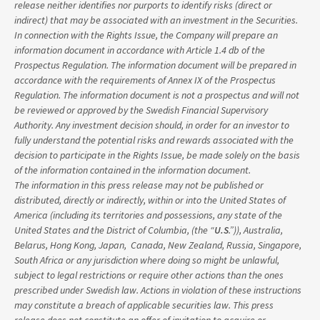
release neither identifies nor purports to identify risks (direct or
indirect) that may be associated with an investment in the Securities.
In connection with the Rights Issue, the Company will prepare an
information document in accordance with Article 1.4 db of the
Prospectus Regulation. The information document will be prepared in
accordance with the requirements of Annex IX of the Prospectus
Regulation. The information document is not a prospectus and will not
be reviewed or approved by the Swedish Financial Supervisory
Authority. Any investment decision should, in order for an investor to
fully understand the potential risks and rewards associated with the
decision to participate in the Rights Issue, be made solely on the basis
of the information contained in the information document.
The information in this press release may not be published or
distributed, directly or indirectly, within or into the United States of
America (including its territories and possessions, any state of the
United States and the District of Columbia, (the “
U.S
.”)), Australia,
Belarus, Hong Kong, Japan, Canada, New Zealand, Russia, Singapore,
South Africa or any jurisdiction where doing so might be unlawful,
subject to legal restrictions or require other actions than the ones
prescribed under Swedish law. Actions in violation of these instructions
may constitute a breach of applicable securities law. This press