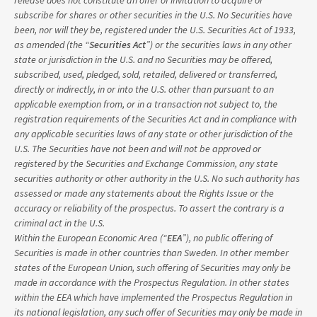
release does not constitute an offer of invitation to acquire or
subscribe for shares or other securities in the U.S. No Securities have
been, nor will they be, registered under the U.S. Securities Act of 1933,
as amended (the “
Securities Act
”) or the securities laws in any other
state or jurisdiction in the U.S. and no Securities may be offered,
subscribed, used, pledged, sold, retailed, delivered or transferred,
directly or indirectly, in or into the U.S. other than pursuant to an
applicable exemption from, or in a transaction not subject to, the
registration requirements of the Securities Act and in compliance with
any applicable securities laws of any state or other jurisdiction of the
U.S. The Securities have not been and will not be approved or
registered by the Securities and Exchange Commission, any state
securities authority or other authority in the U.S. No such authority has
assessed or made any statements about the Rights Issue or the
accuracy or reliability of the prospectus. To assert the contrary is a
criminal act in the U.S.
Within the European Economic Area (“
EEA
”), no public offering of
Securities is made in other countries than Sweden. In other member
states of the European Union, such offering of Securities may only be
made in accordance with the Prospectus Regulation. In other states
within the EEA which have implemented the Prospectus Regulation in
its national legislation, any such offer of Securities may only be made in