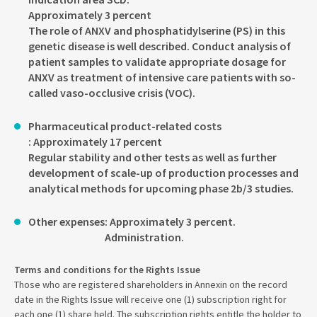
Approximately 3 percent
The role of ANXV and phosphatidylserine (PS) in this
genetic disease is well described. Conduct analysis of
patient samples to validate appropriate dosage for
ANXV as treatment of intensive care patients with so-
called vaso-occlusive crisis (VOC).
Pharmaceutical product-related costs
: Approximately 17 percent
Regular stability and other tests as well as further
development of scale-up of production processes and
analytical methods for upcoming phase 2b/3 studies.
Other expenses
: Approximately 3 percent.
Administration.
Terms and conditions for the Rights Issue
Those who are registered shareholders in Annexin on the record
date in the Rights Issue will receive one (1) subscription right for
each one (1) share held. The subscription rights entitle the holder to