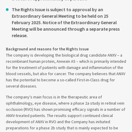
The Rights Issue is subject to approval by an
Extraordinary General Meeting to be held on 25
February 2025. Notice of the Extraordinary General
Meeting will be announced through a separate press
release.
Background and reasons for the Rights Issue
The company is developing the biological drug candidate ANXV – a
recombinant human protein, Annexin A5 – which is primarily intended
for the treatment of patients with damage and inflammation of the
blood vessels, but also for cancer. The company believes that ANXV
has the potential to become a so-called First-in-Class drug for
several diseases.
The company's main focus is in the therapeutic area of
ophthalmology, eye disease, where a phase 2a study in retinal vein
occlusion (RVO) has shown promising efficacy signals in a number of
ANXV-treated patients. The results support continued clinical
development of ANXV in RVO and the Company has initiated
preparations for a phase 2b study that is mainly expected to be