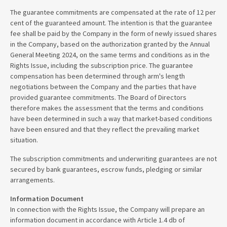
The guarantee commitments are compensated at the rate of 12 per
cent of the guaranteed amount. The intention is that the guarantee
fee shall be paid by the Company in the form of newly issued shares
in the Company, based on the authorization granted by the Annual
General Meeting 2024, on the same terms and conditions as in the
Rights Issue, including the subscription price. The guarantee
compensation has been determined through arm's length
negotiations between the Company and the parties that have
provided guarantee commitments. The Board of Directors
therefore makes the assessment that the terms and conditions
have been determined in such a way that market-based conditions
have been ensured and that they reflect the prevailing market
situation.
The subscription commitments and underwriting guarantees are not
secured by bank guarantees, escrow funds, pledging or similar
arrangements.
Information Document
In connection with the Rights Issue, the Company will prepare an
information document in accordance with Article 1.4 db of