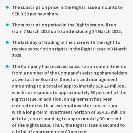
The subscription price in the Rights Issue amounts to
SEK 0.30 per new share.
The subscription period in the Rights Issue will run
from 7 March 2025 up to and including 24 March 2025.
The last day of trading in the share with the right to
receive subscription rights in the Rights Issue is 3 March
2025.
The Company has received subscription commitments
from a number of the Company's existing shareholders
as well as the Board of Directors and management
amounting to a total of approximately SEK 25 million,
which corresponds to approximately 50 percent of the
Rights Issue. In addition, an agreement has been
entered into with an external investor consortium
with a long-term investment horizon of SEK 15 million
in total, corresponding to approximately 30 percent
of the Rights Issue. Thus, the Rights Issue is secured to
a total of approximately 80 percent.