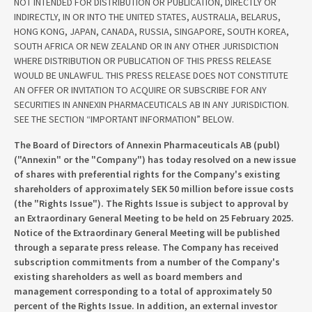
NOT INTENDED FOR DISTRIBUTION OR PUBLICATION, DIRECTLY OR
INDIRECTLY, IN OR INTO THE UNITED STATES, AUSTRALIA, BELARUS,
HONG KONG, JAPAN, CANADA, RUSSIA, SINGAPORE, SOUTH KOREA,
SOUTH AFRICA OR NEW ZEALAND OR IN ANY OTHER JURISDICTION
WHERE DISTRIBUTION OR PUBLICATION OF THIS PRESS RELEASE
WOULD BE UNLAWFUL. THIS PRESS RELEASE DOES NOT CONSTITUTE
AN OFFER OR INVITATION TO ACQUIRE OR SUBSCRIBE FOR ANY
SECURITIES IN ANNEXIN PHARMACEUTICALS AB IN ANY JURISDICTION.
SEE THE SECTION “IMPORTANT INFORMATION” BELOW.
The Board of Directors of Annexin Pharmaceuticals AB (publ)
("Annexin" or the "Company") has today resolved on a new issue
of shares with preferential rights for the Company's existing
shareholders of approximately SEK 50 million before issue costs
(the "Rights Issue"). The Rights Issue is subject to approval by
an Extraordinary General Meeting to be held on 25 February 2025.
Notice of the Extraordinary General Meeting will be published
through a separate press release. The Company has received
subscription commitments from a number of the Company's
existing shareholders as well as board members and
management corresponding to a total of approximately 50
percent of the Rights Issue. In addition, an external investor