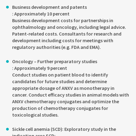
Business development and patents
: Approximately 10 percent
Business development costs for partnerships in
ophthalmology and oncology, including legal advice.
Patent-related costs. Consultants for research and
development including costs for meetings with
regulatory authorities (e.g. FDA and EMA).
Oncology – Further preparatory studies
: Approximately 9 percent
Conduct studies on patient blood to identify
candidates for future studies and determine
appropriate dosage of ANXV as monotherapy in
cancer. Conduct efficacy studies in animal models with
ANXV chemotherapy conjugates and optimize the
production of chemotherapy conjugates for
toxicological studies.
Sickle cell anemia (SCD): Exploratory study in the
indication area SCD: