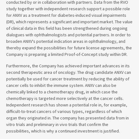
conducted by or in collaboration with partners. Data from the RVO
study together with independent research support a possible role
for ANXV as a treatment for diabetes-induced visual impairments
(DR), which represents a significant and important market. The value
of clinical data in this field has been strengthened during ongoing
dialogues with ophthalmologists and potential partners. In order to
broaden ANXV's potential indication areas in ophthalmology, and
thereby expand the possibilities for future license agreements, the
Company is preparing a limited Proof-of-Concept study within DR.
Furthermore, the Company has achieved important advances in its
second therapeutic area of oncology. The drug candidate ANXV can
potentially be used for cancer treatment by reducing the ability of
cancer cells to inhibit the immune system. ANXV can also be
chemically linked to a chemotherapy drug, in which case the
chemotherapy is targeted more selectively at the cancer cells.
Independent research has shown a potential role in, for example,
difficult-to-treat cancers of various types, regardless of which
organ they originated in. The company has presented data from in
vitro trials and preliminary in vivo trials that confirm the
possibilities, which is why a continued investment is justified.