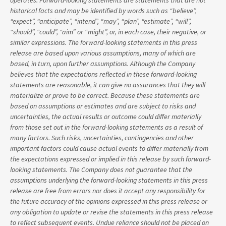
operates. Forward-looking statements are statements that are not
historical facts and may be identified by words such as “believe”,
“expect”, “anticipate”, “intend”, “may”, “plan”, “estimate”, “will”,
“should”, “could”, “aim” or “might”, or, in each case, their negative, or
similar expressions. The forward-looking statements in this press
release are based upon various assumptions, many of which are
based, in turn, upon further assumptions. Although the Company
believes that the expectations reflected in these forward-looking
statements are reasonable, it can give no assurances that they will
materialize or prove to be correct. Because these statements are
based on assumptions or estimates and are subject to risks and
uncertainties, the actual results or outcome could differ materially
from those set out in the forward-looking statements as a result of
many factors. Such risks, uncertainties, contingencies and other
important factors could cause actual events to differ materially from
the expectations expressed or implied in this release by such forward-
looking statements. The Company does not guarantee that the
assumptions underlying the forward-looking statements in this press
release are free from errors nor does it accept any responsibility for
the future accuracy of the opinions expressed in this press release or
any obligation to update or revise the statements in this press release
to reflect subsequent events. Undue reliance should not be placed on