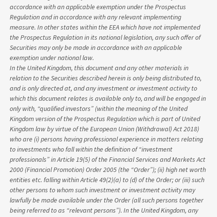
accordance with an applicable exemption under the Prospectus
Regulation and in accordance with any relevant implementing
measure. In other states within the EEA which have not implemented
the Prospectus Regulation in its national legislation, any such offer of
Securities may only be made in accordance with an applicable
exemption under national law.
In the United Kingdom, this document and any other materials in
relation to the Securities described herein is only being distributed to,
and is only directed at, and any investment or investment activity to
which this document relates is available only to, and will be engaged in
only with, “qualified investors” (within the meaning of the United
Kingdom version of the Prospectus Regulation which is part of United
Kingdom law by virtue of the European Union (Withdrawal) Act 2018)
who are (i) persons having professional experience in matters relating
to investments who fall within the definition of “investment
professionals” in Article 19(5) of the Financial Services and Markets Act
2000 (Financial Promotion) Order 2005 (the “Order”); (ii) high net worth
entities etc. falling within Article 49(2)(a) to (d) of the Order; or (iii) such
other persons to whom such investment or investment activity may
lawfully be made available under the Order (all such persons together
being referred to as “relevant persons”). In the United Kingdom, any