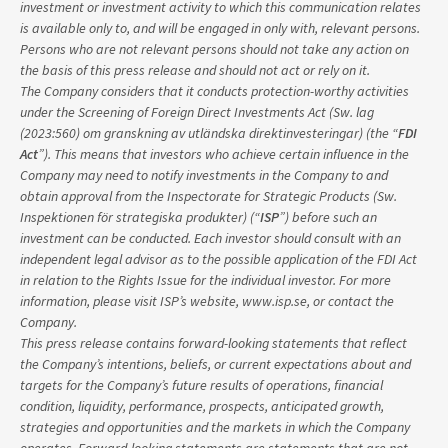
investment or investment activity to which this communication relates
is available only to, and will be engaged in only with, relevant persons.
Persons who are not relevant persons should not take any action on
the basis of this press release and should not act or rely on it.
The Company considers that it conducts protection-worthy activities
under the Screening of Foreign Direct Investments Act (Sw. lag
(2023:560) om granskning av utländska direktinvesteringar) (the “
FDI
Act
”). This means that investors who achieve certain influence in the
Company may need to notify investments in the Company to and
obtain approval from the Inspectorate for Strategic Products (Sw.
Inspektionen för strategiska produkter) (“
ISP
”) before such an
investment can be conducted. Each investor should consult with an
independent legal advisor as to the possible application of the FDI Act
in relation to the Rights Issue for the individual investor. For more
information, please visit ISP’s website, www.isp.se, or contact the
Company.
This press release contains forward-looking statements that reflect
the Company’s intentions, beliefs, or current expectations about and
targets for the Company’s future results of operations, financial
condition, liquidity, performance, prospects, anticipated growth,
strategies and opportunities and the markets in which the Company