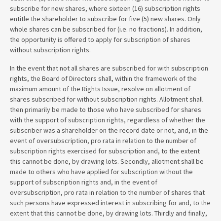
subscribe for new shares, where sixteen (16) subscription rights
entitle the shareholder to subscribe for five (5) new shares. Only
whole shares can be subscribed for (i.e. no fractions). In addition,
the opportunity is offered to apply for subscription of shares
without subscription rights.
In the event that not all shares are subscribed for with subscription
rights, the Board of Directors shall, within the framework of the
maximum amount of the Rights Issue, resolve on allotment of
shares subscribed for without subscription rights. Allotment shall
then primarily be made to those who have subscribed for shares
with the support of subscription rights, regardless of whether the
subscriber was a shareholder on the record date or not, and, in the
event of oversubscription, pro rata in relation to the number of
subscription rights exercised for subscription and, to the extent
this cannot be done, by drawing lots. Secondly, allotment shall be
made to others who have applied for subscription without the
support of subscription rights and, in the event of
oversubscription, pro rata in relation to the number of shares that
such persons have expressed interest in subscribing for and, to the
extent that this cannot be done, by drawing lots. Thirdly and finally,