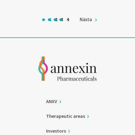
1
2
3
4
Nästa
ANXV
Therapeutic areas
Investors