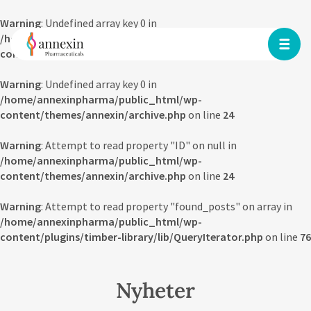
Warning
: Undefined array key 0 in
/home/annexinpharma/public_html/wp-
content/themes/annexin/archive.php
on line
23
Warning
: Undefined array key 0 in
/home/annexinpharma/public_html/wp-
content/themes/annexin/archive.php
on line
24
Warning
: Attempt to read property "ID" on null in
/home/annexinpharma/public_html/wp-
content/themes/annexin/archive.php
on line
24
Warning
: Attempt to read property "found_posts" on array in
/home/annexinpharma/public_html/wp-
content/plugins/timber-library/lib/QueryIterator.php
on line
76
Nyheter