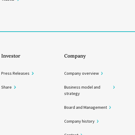
Investor
Company
Press Releases
Company overview
Share
Business model and
strategy
Board and Management
Company history
Contact