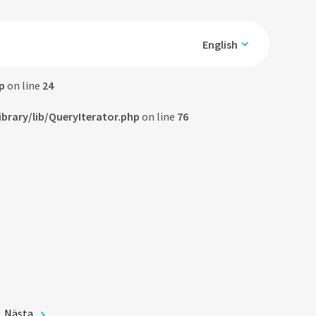
English
p
on line
24
rary/lib/QueryIterator.php
on line
76
Nästa