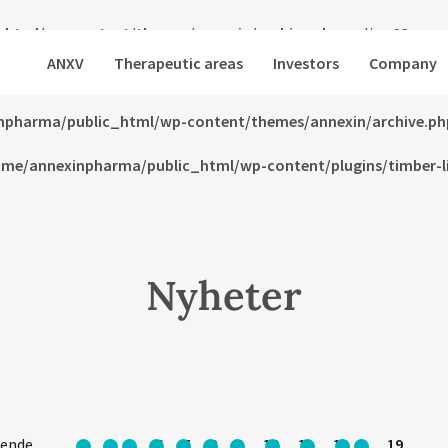
html/wp-content/themes/annexin/archive.php
on line
23
ANXV
Therapeutic areas
Investors
Company
html/wp-content/themes/annexin/archive.php
on line
24
npharma/public_html/wp-content/themes/annexin/archive.ph
me/annexinpharma/public_html/wp-content/plugins/timber-lib
Nyheter
ående
1
…
6
7
8
9
10
11
12
…
19