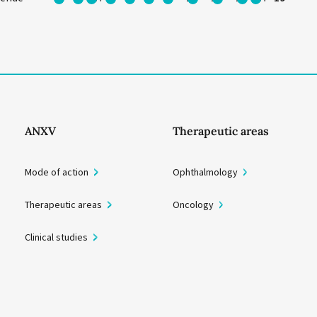
ANXV
Therapeutic areas
Mode of action
Ophthalmology
Therapeutic areas
Oncology
Clinical studies