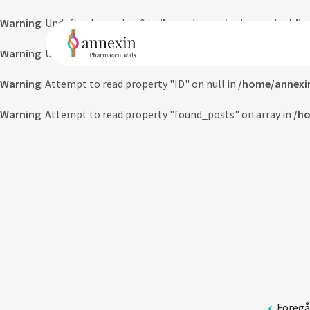
Warning
: Undefined array key 0 in
/home/annexinpharma/public_
Warning
: Undefined array key 0 in
/home/annexinpharma/public_
Warning
: Attempt to read property "ID" on null in
/home/annexi
Warning
: Attempt to read property "found_posts" on array in
/ho
Föreg