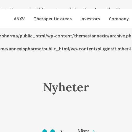
html/wp-content/themes/annexin/archive.php
on line
23
ANXV
Therapeutic areas
Investors
Company
html/wp-content/themes/annexin/archive.php
on line
24
npharma/public_html/wp-content/themes/annexin/archive.ph
me/annexinpharma/public_html/wp-content/plugins/timber-lib
Nyheter
1
2
Nästa