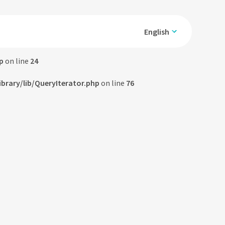
English
p
on line
24
rary/lib/QueryIterator.php
on line
76