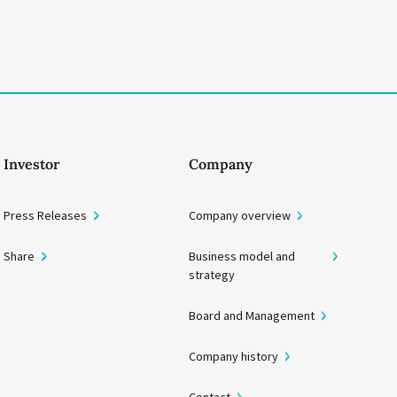
Investor
Company
Press Releases
Company overview
Share
Business model and
strategy
Board and Management
Company history
Contact