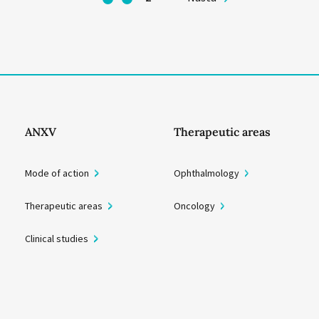
ANXV
Therapeutic areas
Mode of action
Ophthalmology
Therapeutic areas
Oncology
Clinical studies