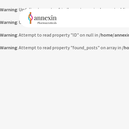
Warning
: Undefined array key 0 in
/home/annexinpharma/public_
Warning
: Undefined array key 0 in
/home/annexinpharma/public_
Warning
: Attempt to read property "ID" on null in
/home/annexi
Warning
: Attempt to read property "found_posts" on array in
/ho