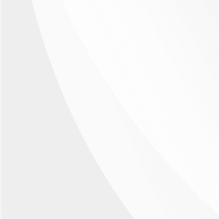
Therapeutic areas & clinical studies
Promise a broad
therapeutic coverage
The therapeutic potential of ANXV is broad since
its target phosphatidylserine (PS) is a factor in
several diseases. The investigational new drug
ANXV has a promising mode of action that is
expected to be beneficial in ophthalmologic
diseases, as well as several other indications
including cancer. ANXV is currently being
investigated in a Phase 2 study in patients with
retinal vein occlusion (RVO) or diabetic
retinopathy, diseases that causes vision
impairment or blindness and affects millions of
people worldwide.