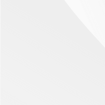
Ophthalmology
Oncology
Retinal Vein Occlusion
Retinal Vein Occlusion (RVO) is the blockage or closing of a
vein in the eye. It is the second most common sight-
threatening retinal vascular disorder after diabetic
retinopathy. Globally, the prevalence of RVO is reported to