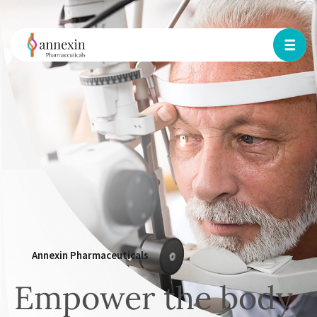
Annexin Pharmaceuticals
Empower the body