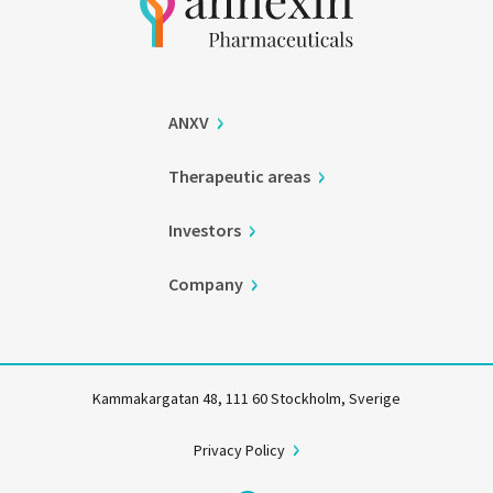
ANXV
Therapeutic areas
Investors
Company
Kammakargatan 48, 111 60 Stockholm, Sverige
Privacy Policy