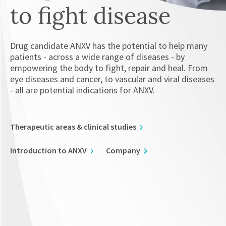
to fight disease
Drug candidate ANXV has the potential to help many
patients - across a wide range of diseases - by
empowering the body to fight, repair and heal. From
eye diseases and cancer, to vascular and viral diseases
- all are potential indications for ANXV.
Therapeutic areas & clinical studies
Introduction to ANXV
Company