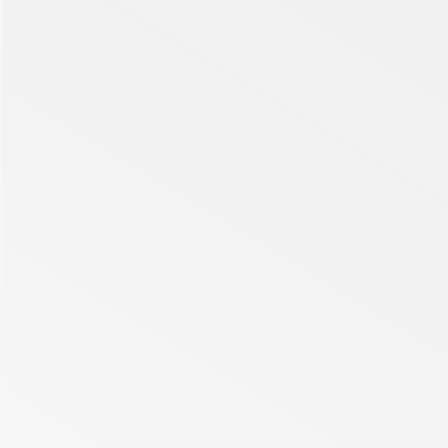
be over 16 million cases. RVO might present with a sudden,
painless loss of vision and macular oedema (ME).
Read more
Cancer
Cancer is a leading cause of death worldwide, accounting for
nearly 10 million losses of life in 2020, which accounts for