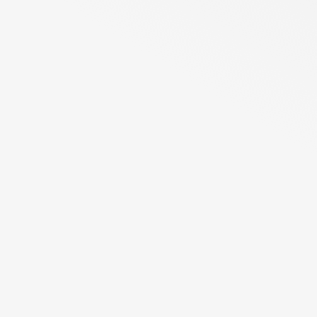
nearly one in six deaths.
The most common cancers are those occurring in the breast,
lung, colon and rectum, and prostate. The need for
innovative new therapies in cancer is still large, where ANXV
could potentially help many patients.
Read more
Latest press releases
See all