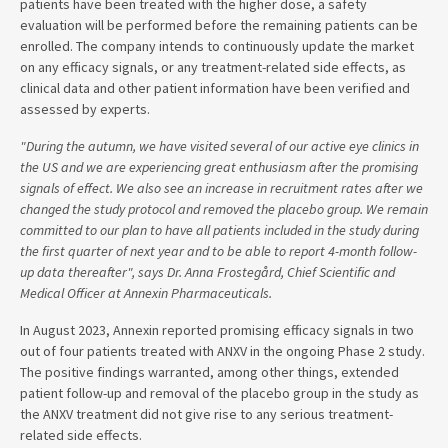
patients have been treated with the higher dose, a safety
evaluation will be performed before the remaining patients can be
enrolled. The company intends to continuously update the market
on any efficacy signals, or any treatment-related side effects, as
clinical data and other patient information have been verified and
assessed by experts.
"During the autumn, we have visited several of our active eye clinics in
the US and we are experiencing great enthusiasm after the promising
signals of effect. We also see an increase in recruitment rates after we
changed the study protocol and removed the placebo group. We remain
committed to our plan to have all patients included in the study during
the first quarter of next year and to be able to report 4-month follow-
up data thereafter", says Dr. Anna Frostegård, Chief Scientific and
Medical Officer at Annexin Pharmaceuticals.
In August 2023, Annexin reported promising efficacy signals in two
out of four patients treated with ANXV in the ongoing Phase 2 study.
The positive findings warranted, among other things, extended
patient follow-up and removal of the placebo group in the study as
the ANXV treatment did not give rise to any serious treatment-
related side effects.