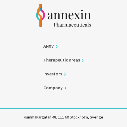
ANXV
Therapeutic areas
Investors
Company
Kammakargatan 48, 111 60 Stockholm, Sverige