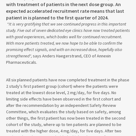
with treatment of patients in the next dose group. An
expected accelerated recruitment rate means that last
patient in is planned to the first quarter of 2024.
“It is very gratifying that we see continued progress in this important
study. Five out of seven dedicated eye clinics have now treated patients
with good experiences, which bodes well for continued recruitment.
With more patients treated, we now hope to be able to confirm the
promising effect signals, and with an increased dose, hopefully also
strengthened",
says Anders Haegerstrand, CEO of Annexin
Pharmaceuticals.
All six planned patients have now completed treatment in the phase
2 study's first patient group (cohort) where the patients were
treated at the lowest dose level, 2 mg/day, for five days. No
limiting side effects have been observed in the first cohort and
after the recommendation by an independent Safety Review
Committee, which evaluates the study based on safety, among
other things, the first patient has now been treated in the second
cohort of the study, where up to ten patients are planned to be
treated with the higher dose, 4 mg/day, for five days. After two