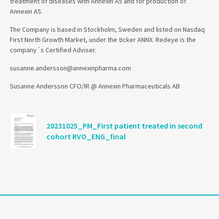
treatment of diseases with Annexin A5 and for production of
Annexin A5.
The Company is based in Stockholm, Sweden and listed on Nasdaq
First North Growth Market, under the ticker ANNX. Redeye is the
company´s Certified Adviser.
susanne.andersson@annexinpharma.com
Susanne Andersson CFO/IR @ Annexin Pharmaceuticals AB
20231025_PM_First patient treated in second
cohort RVO_ENG_final