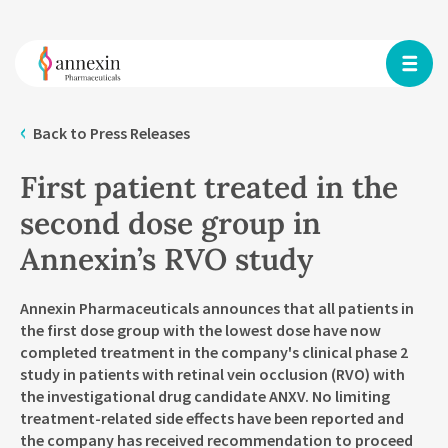
Back to Press Releases
First patient treated in the
second dose group in
Annexin’s RVO study
Annexin Pharmaceuticals announces that all patients in
the first dose group with the lowest dose have now
completed treatment in the company's clinical phase 2
study in patients with retinal vein occlusion (RVO) with
the investigational drug candidate ANXV. No limiting
treatment-related side effects have been reported and
the company has received recommendation to proceed