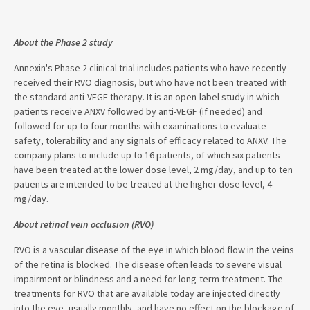
About the Phase 2 study
Annexin's Phase 2 clinical trial includes patients who have recently
received their RVO diagnosis, but who have not been treated with
the standard anti-VEGF therapy. It is an open-label study in which
patients receive ANXV followed by anti-VEGF (if needed) and
followed for up to four months with examinations to evaluate
safety, tolerability and any signals of efficacy related to ANXV. The
company plans to include up to 16 patients, of which six patients
have been treated at the lower dose level, 2 mg/day, and up to ten
patients are intended to be treated at the higher dose level, 4
mg/day.
About retinal vein occlusion (RVO)
RVO is a vascular disease of the eye in which blood flow in the veins
of the retina is blocked. The disease often leads to severe visual
impairment or blindness and a need for long-term treatment. The
treatments for RVO that are available today are injected directly
into the eye, usually monthly, and have no effect on the blockage of