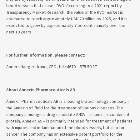
blood vessels that causes RVO. According to a 2021 report by
Transparency Market Research, the value of the RVO market is
estimated to reach approximately USD 20 billion by 2025, and it is
expected to grow by approximately 7 percent annually over the
next 10 years.
For further information, please contact:
Anders Haegerstrand, CEO, tel +4670 – 575 50 37
About Annexin Pharmaceuticals AB
Annexin Pharmaceuticals AB is a leading biotechnology company in
the Annexin A5 field for the treatment of various diseases. The
company’s biological drug candidate ANXV – a human recombinant
protein, Annexin A5 – is primarily intended for treatment of patients
with injuries and inflammation of the blood vessels, but also for
cancer. The company has an extensive patent portfolio for the