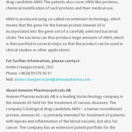
drug candidate ANXV. The patents also cover ANXV-like proteins,
chemical modification of such proteins and their medical use.
ANXV is produced using so-called recombinant technology, which
means that the gene for the human protein Annexin A5 is
incorporated into the gene set of a carefully selected bacterial
strain. The bacteria can thus produce large amounts of ANXV, which
is then purified in several steps so that the product can be used in
clinical studies or other applications.
For further information, please contact:
Anders Haegerstrand, CEO
Phone: +46 (0)70 575 50 37
Mail:
anders.haegerstrand@annexinpharma.com
About Annexin Pharmaceuticals AB
Annexin Pharmaceuticals AB is a leading biotechnology company in
the Annexin A5 field for the treatment of various diseases. The
company’s biological drug candidate ANXV – a human recombinant
protein, Annexin A5 – is primarily intended for treatment of patients
with injuries and inflammation of the blood vessels, but also for
cancer. The company has an extensive patent portfolio for the