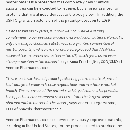
matter patent is a protection that completely new chemical
substances can be expected to receive, but is rarely granted for
proteins that are almost identical to the body's own. In addition, the
USPTO grants an extension of the patent protection to 2039.
"It has taken many years, but now we finally have a strong
complement to our previous process and production patents. Normally,
only new unique chemical substances are granted composition of
matter patents, and we are therefore very pleased that ANXV has
received this extended protection in the US, which gives us an even
stronger position in the market",
says Anna Frostegård, CSO/CMO at
Annexin Pharmaceuticals.
"This is a classic form of product-protecting pharmaceutical patent
that has great value in license negotiations and in a future market
launch. The extension of the patent's validity of course also provides
the opportunity for increased revenues – from the largest single
pharmaceutical market in the world",
says Anders Haegerstrand,
CEO of Annexin Pharmaceuticals.
Annexin Pharmaceuticals has several previously approved patents,
including in the United States, for the process used to produce the