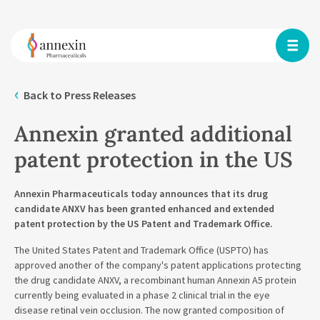
Back to Press Releases
Annexin granted additional
patent protection in the US
Annexin Pharmaceuticals today announces that its drug
candidate ANXV has been granted enhanced and extended
patent protection by the US Patent and Trademark Office.
The United States Patent and Trademark Office (USPTO) has
approved another of the company's patent applications protecting
the drug candidate ANXV, a recombinant human Annexin A5 protein
currently being evaluated in a phase 2 clinical trial in the eye
disease retinal vein occlusion. The now granted composition of