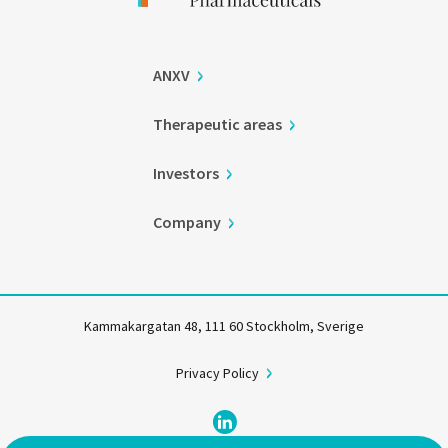
ANXV
Therapeutic areas
Investors
Company
Kammakargatan 48, 111 60 Stockholm, Sverige
Privacy Policy