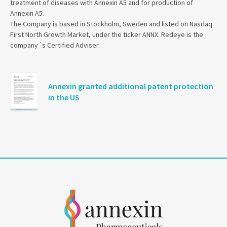
treatment of diseases with Annexin A5 and for production of
Annexin A5.
The Company is based in Stockholm, Sweden and listed on Nasdaq
First North Growth Market, under the ticker ANNX. Redeye is the
company´s Certified Adviser.
Annexin granted additional patent protection
in the US