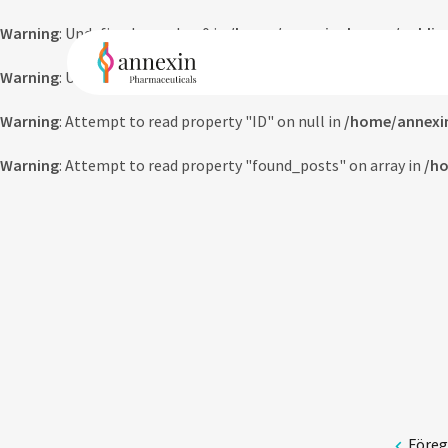
Warning
: Undefined array key 0 in
/home/annexinpharma/public_
Warning
: Undefined array key 0 in
/home/annexinpharma/public_
Warning
: Attempt to read property "ID" on null in
/home/annexi
Warning
: Attempt to read property "found_posts" on array in
/ho
Före