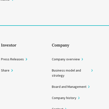
Investor
Company
Press Releases
Company overview
Share
Business model and
strategy
Board and Management
Company history
Contact