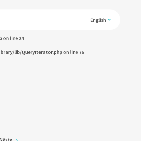
English
p
on line
24
rary/lib/QueryIterator.php
on line
76
Nästa