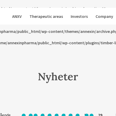
html/wp-content/themes/annexin/archive.php
on line
23
ANXV
Therapeutic areas
Investors
Company
html/wp-content/themes/annexin/archive.php
on line
24
npharma/public_html/wp-content/themes/annexin/archive.ph
me/annexinpharma/public_html/wp-content/plugins/timber-lib
Nyheter
gående
1
…
4
5
6
7
8
9
10
…
29