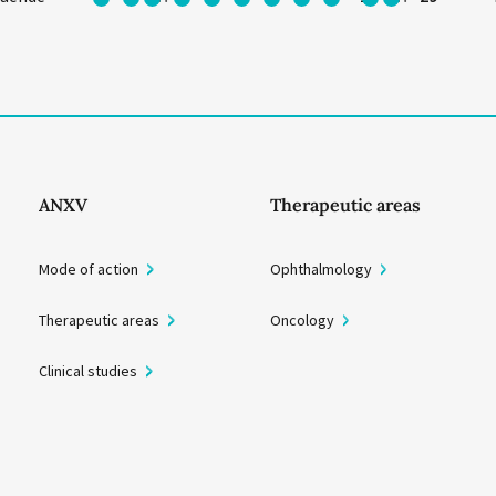
ANXV
Therapeutic areas
Mode of action
Ophthalmology
Therapeutic areas
Oncology
Clinical studies